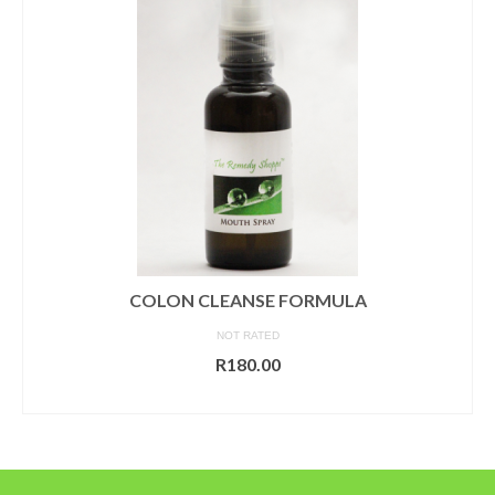
COLON CLEANSE FORMULA
NOT RATED
R
180.00
ADD TO CART