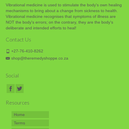
Vibrational medicine is used to stimulate the body's own healing
mechanisms to bring about a change from sickness to health.
Vibrational medicine recognises that symptoms of illness are
NOT the body's errors; on the contrary, they are the body's
deliberate and intended efforts to heal!
Contact Us
+27-76-410-8262
shop@theremedyshoppe.co.za
Social
Resources
Home
Terms