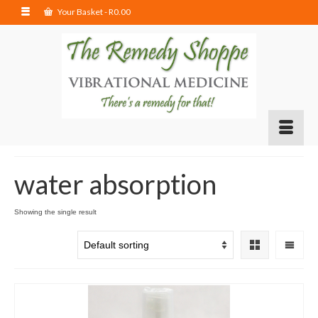
Your Basket
-
R
0.00
water absorption
Showing the single result