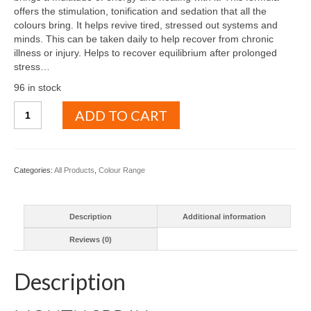
offers the stimulation, tonification and sedation that all the
colours bring. It helps revive tired, stressed out systems and
minds. This can be taken daily to help recover from chronic
illness or injury. Helps to recover equilibrium after prolonged
stress…
96 in stock
Full
ADD TO CART
colour
spectrum
quantity
Categories:
All Products
,
Colour Range
Description
Additional information
Reviews (0)
Description