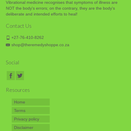
Vibrational medicine recognises that symptoms of illness are
NOT the body's errors; on the contrary, they are the body's
deliberate and intended efforts to heal!
Contact Us
+27-76-410-8262
shop@theremedyshoppe.co.za
Social
Resources
Home
Terms
Privacy policy
Disclaimer