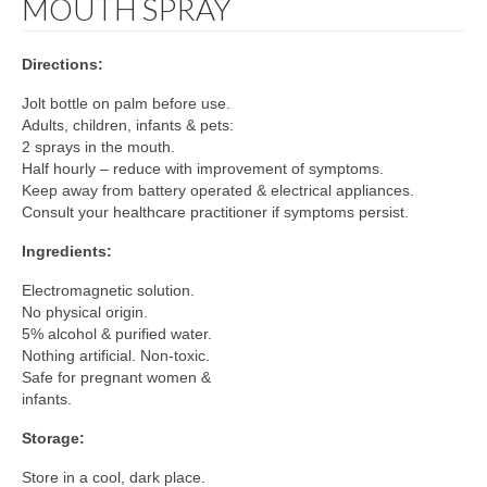
MOUTH SPRAY
Directions:
Jolt bottle on palm before use.
Adults, children, infants & pets:
2 sprays in the mouth.
Half hourly – reduce with improvement of symptoms.
Keep away from battery operated & electrical appliances.
Consult your healthcare practitioner if symptoms persist.
Ingredients:
Electromagnetic solution.
No physical origin.
5% alcohol & purified water.
Nothing artificial. Non-toxic.
Safe for pregnant women &
infants.
Storage:
Store in a cool, dark place.