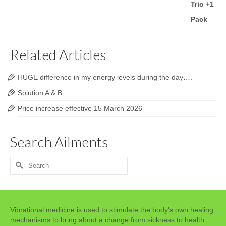
Related Articles
HUGE difference in my energy levels during the day….
Solution A & B
Price increase effective 15 March 2026
Search Ailments
Search
for:
Vibrational medicine is used to stimulate the body's own healing
mechanisms to bring about a change from sickness to health.