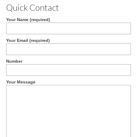
Quick Contact
Your Name (required)
Your Email (required)
Number
Your Message