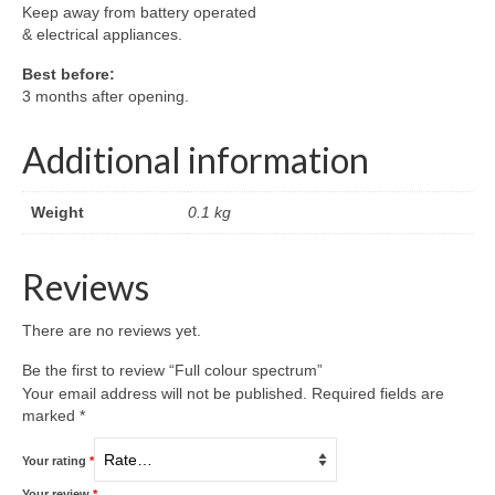
Keep away from battery operated
& electrical appliances.
Best before:
3 months after opening.
Additional information
Weight
0.1 kg
Reviews
There are no reviews yet.
Be the first to review “Full colour spectrum”
Your email address will not be published.
Required fields are
marked
*
Your rating
*
Your review
*