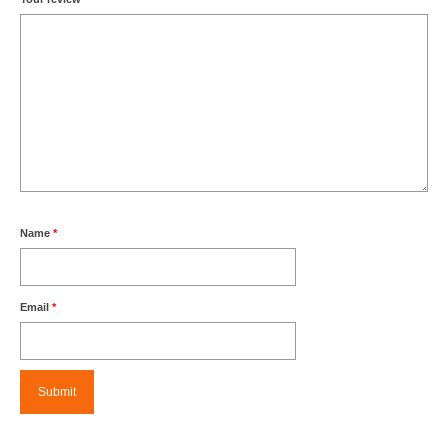
Name
*
Email
*