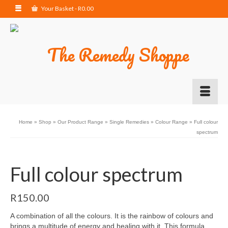
Your Basket
-
R
0.00
Home
»
Shop
»
Our Product Range
»
Single Remedies
»
Colour Range
»
Full colour
spectrum
Full colour spectrum
R
150.00
A combination of all the colours. It is the rainbow of colours and
brings a multitude of energy and healing with it. This formula