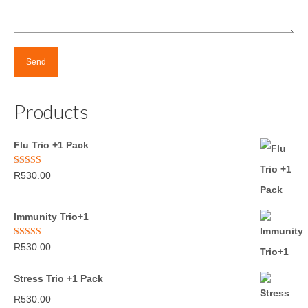
Products
Flu Trio +1 Pack
Rated
5.00
R
530.00
out of 5
Immunity Trio+1
Rated
5.00
R
530.00
out of 5
Stress Trio +1 Pack
R
530.00