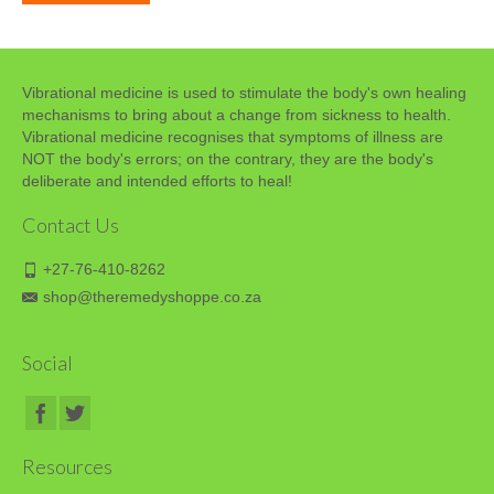
Vibrational medicine is used to stimulate the body's own healing
mechanisms to bring about a change from sickness to health.
Vibrational medicine recognises that symptoms of illness are
NOT the body's errors; on the contrary, they are the body's
deliberate and intended efforts to heal!
Contact Us
+27-76-410-8262
shop@theremedyshoppe.co.za
Social
Resources