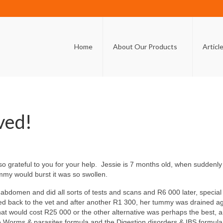
Home
About Our Products
Articl
aved!
 so grateful to you for your help. Jessie is 7 months old, when sudden
ummy would burst it was so swollen.
r abdomen and did all sorts of tests and scans and R6 000 later, speci
ed back to the vet and after another R1 300, her tummy was drained aga
at would cost R25 000 or the other alternative was perhaps the best, a
 Worms & parasites formula and the Digestion disorders & IBS formula. 