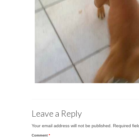
Leave a Reply
Your email address will not be published.
Required fie
Comment
*