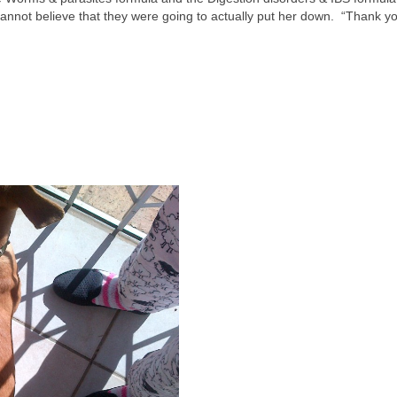
nnot believe that they were going to actually put her down. “Thank y