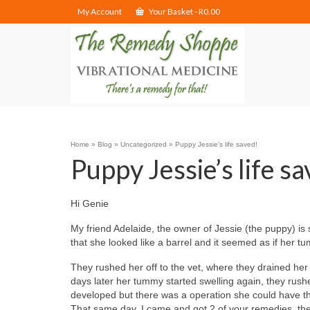
My Account
Your Basket
-
R
0.00
Home
»
Blog
»
Uncategorized
»
Puppy Jessie’s life saved!
Puppy Jessie’s life s
Hi Genie
My friend Adelaide, the owner of Jessie (the puppy) is
that she looked like a barrel and it seemed as if her t
They rushed her off to the vet, where they drained he
days later her tummy started swelling again, they rush
developed but there was a operation she could have th
That same day, I came and got 2 of your remedies, the