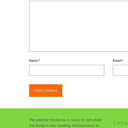
Name
*
Email
*
Vibrational medicine is used to stimulate
Contac
the body's own healing mechanisms to