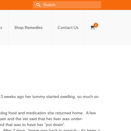
Search
for:
0
es
Shop Remedies
Contact Us
ly 3 weeks ago her tummy started swelling, so much so
al dog food and medication she returned home. A few
in and the vet said that her liver was under-
nd that was to have her “put down”.
After 3 days, Jessie was back to normal – it’s been a