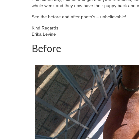
whole week and they now have their puppy back and ca
See the before and after photo’s – unbelievable!
Kind Regards
Erika Levine
Before