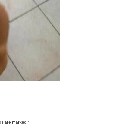
lds are marked
*