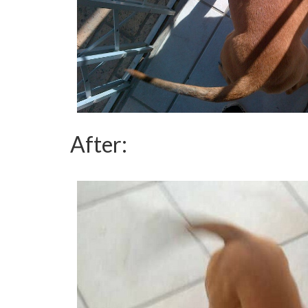
After: