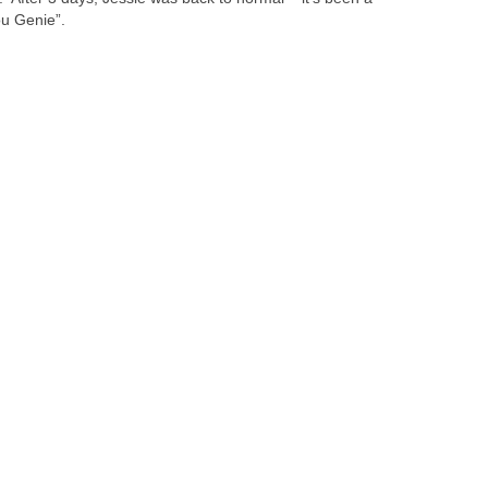
ou Genie”.